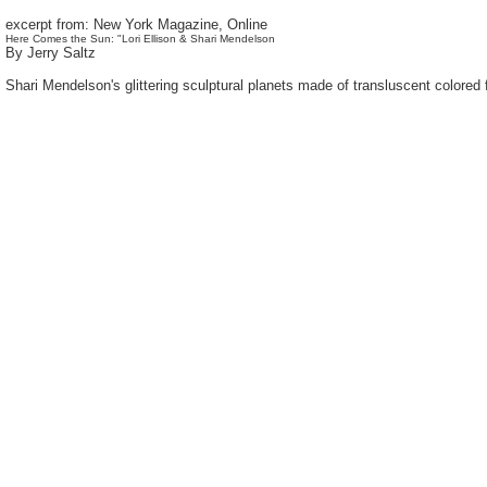
excerpt from: New York Magazine, Online
Here Comes the Sun: "Lori Ellison & Shari Mendelson
By Jerry Saltz
Shari Mendelson's glittering sculptural planets made of transluscent colored fi