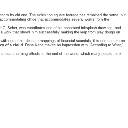
oor to its old one. The exhibition square footage has remained the same, but
s an accommodating office that accommodates several works from the
vid C. Scher, who contributes one of his annotated inksplash drawings, and
by a work that shows him successfully making the leap from play dough on
e with one of his delicate mappings of financial scandals; this one centers on
cy of a cloud.
Dana Kane makes an impression with "According to What,"
the less charming effects of the end of the world, which many people think