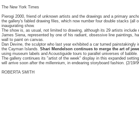
The New York Times
Pierogi 2000, friend of unknown artists and the drawings and a primary anch
the gallery's fabled drawing files, which now number four double stacks (al
inaugurating show.
The show is, as usual, not limited to drawing, although its 29 artists inclu
James Siena, represented by one of his radiant, obsessive line paintings, h
wall to paint on canvas.
Dan Devine, the sculptor who last year exhibited a car turned painstakingly in
the Cayman Islands.
Shari Mendelson continues to merge the art of jewe
using museum labels and Acoustiguide tours to parallel universes of babble.
The gallery continues its "artist of the week" display in this expanded setti
will arrive soon after the millennium, in endearing storyboard fashion. (2/19/9
ROBERTA SMITH