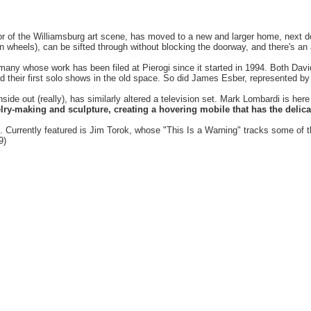
or of the Williamsburg art scene, has moved to a new and larger home, next d
l on wheels), can be sifted through without blocking the doorway, and there'
de many whose work has been filed at Pierogi since it started in 1994. Both Da
ad their first solo shows in the old space. So did James Esber, represented 
side out (really), has similarly altered a television set. Mark Lombardi is her
lry-making and sculpture, creating a hovering mobile that has the delica
ng. Currently featured is Jim Torok, whose "This Is a Warning" tracks some of 
9)